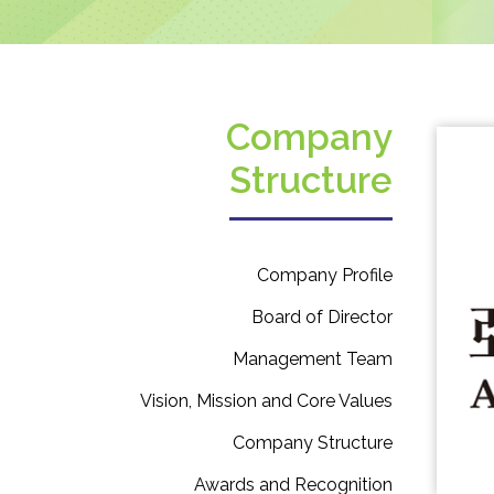
Company
Structure
Company Profile
Board of Director
Management Team
Vision, Mission and Core Values
Company Structure
Awards and Recognition