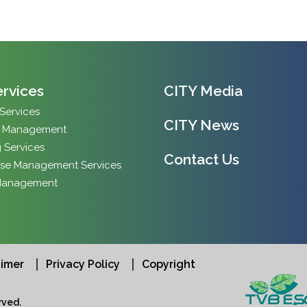
ervices
CITY Media
 Services
CITY News
y Management
 Services
Contact Us
se Management Services
Management
aimer
Privacy Policy
Copyright
ved.​