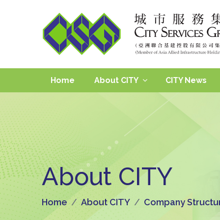
Home
About CITY
CITY News
About CITY
Home
About CITY
Company Structu