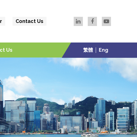
r
Contact Us
ct Us
繁體
Eng