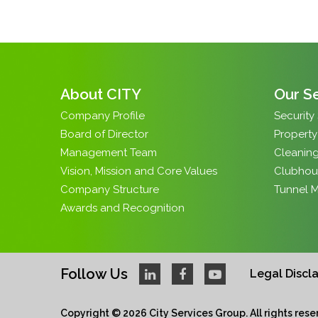
About CITY
Our S
Company Profile
Security
Board of Director
Propert
Management Team
Cleaning
Vision, Mission and Core Values
Clubhou
Company Structure
Tunnel 
Awards and Recognition
Follow Us
Legal Discl
Copyright © 2026 City Services Group. All rights reser