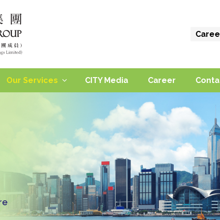
Caree
Our Services
CITY Media
Career
Conta
re